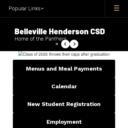
Skip
Popular Links
to
main
content
Belleville Henderson CSD
Home of the Panthers
Pause
Previous
Next
Homepage
Menus and Meal Payments
Calendar
New Student Registration
Employment