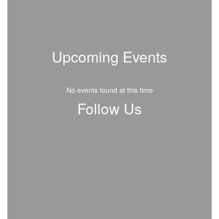
Upcoming Events
No events found at this time
Follow Us
View
109647577562414
on
Facebook
(opens
in
new
tab)