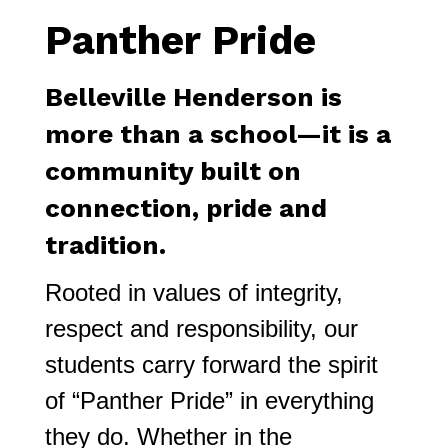
Panther Pride
Belleville Henderson is 
more than a school—it is a 
community built on 
connection, pride and 
tradition.
Rooted in values of integrity, 
respect and responsibility, our 
students carry forward the spirit 
of “Panther Pride” in everything 
they do. Whether in the 