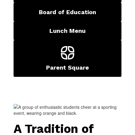
Board of Education
Lunch Menu
Parent Square
A Tradition of 