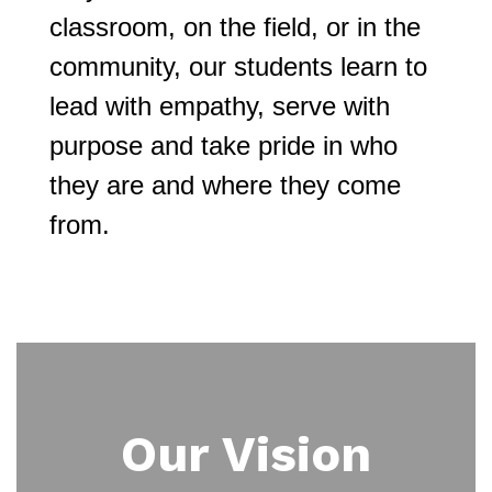
classroom, on the field, or in the 
community, our students learn to 
lead with empathy, serve with 
purpose and take pride in who 
they are and where they come 
from.
Our Vision