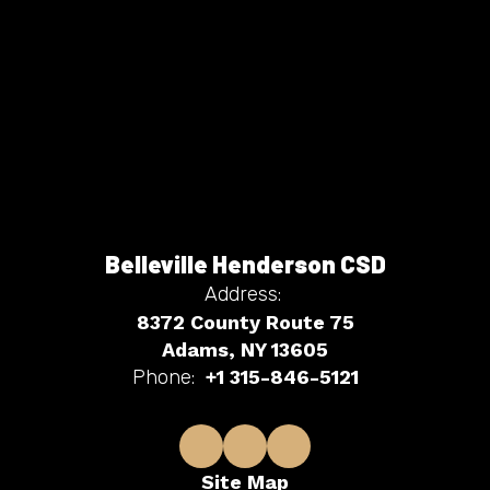
Belleville Henderson CSD
Address:
8372 County Route 75
Adams, NY 13605
Phone:
+1 315-846-5121
Site Map