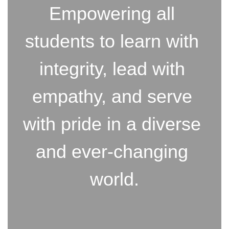
Empowering all 
students to learn with 
integrity, lead with 
empathy, and serve 
with pride in a diverse 
and ever-changing 
world.