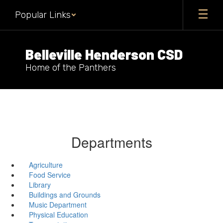
Skip
Popular Links
to
main
content
Belleville Henderson CSD
Home of the Panthers
Departments
Agriculture
Food Service
Library
Buildings and Grounds
Music Department
Physical Education