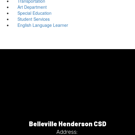
Transportation
Art Department
Special Education
Student Services
English Language Learner
Belleville Henderson CSD
Address: