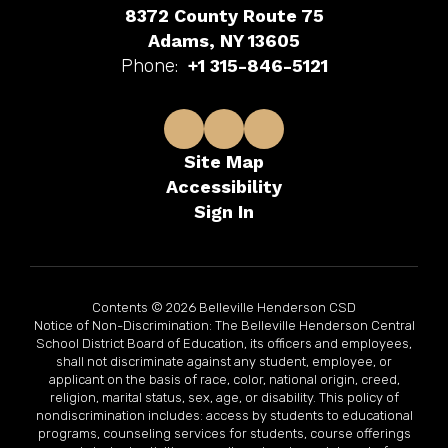
8372 County Route 75
Adams, NY 13605
Phone:
+1 315-846-5121
Site Map
Accessibility
Sign In
Contents © 2026 Belleville Henderson CSD
Notice of Non-Discrimination: The Belleville Henderson Central
School District Board of Education, its officers and employees,
shall not discriminate against any student, employee, or
applicant on the basis of race, color, national origin, creed,
religion, marital status, sex, age, or disability. This policy of
nondiscrimination includes: access by students to educational
programs, counseling services for students, course offerings