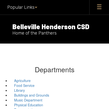
Skip
Popular Links
to
main
content
Belleville Henderson CSD
Home of the Panthers
Departments
Agriculture
Food Service
Library
Buildings and Grounds
Music Department
Physical Education