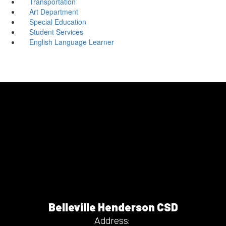
Transportation
Art Department
Special Education
Student Services
English Language Learner
Belleville Henderson CSD
Address: