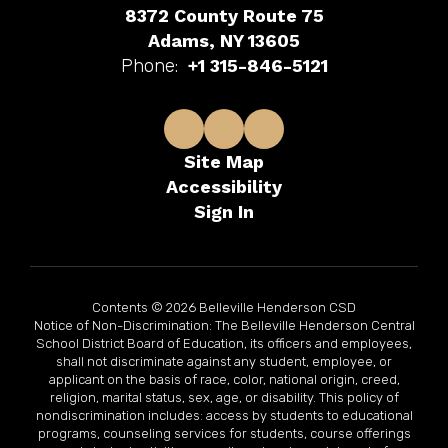
8372 County Route 75
Adams, NY 13605
Phone:
+1 315-846-5121
Site Map
Accessibility
Sign In
Contents © 2026 Belleville Henderson CSD
Notice of Non-Discrimination: The Belleville Henderson Central
School District Board of Education, its officers and employees,
shall not discriminate against any student, employee, or
applicant on the basis of race, color, national origin, creed,
religion, marital status, sex, age, or disability. This policy of
nondiscrimination includes: access by students to educational
programs, counseling services for students, course offerings