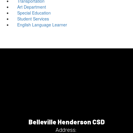
Transportation
Art Department
Special Education
Student Services
English Language Learner
Belleville Henderson CSD
Address: