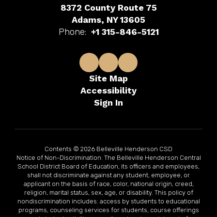
8372 County Route 75
Adams, NY 13605
Phone:
+1 315-846-5121
Site Map
Accessibility
Sign In
Contents © 2026 Belleville Henderson CSD
Notice of Non-Discrimination: The Belleville Henderson Central
School District Board of Education, its officers and employees,
shall not discriminate against any student, employee, or
applicant on the basis of race, color, national origin, creed,
religion, marital status, sex, age, or disability. This policy of
nondiscrimination includes: access by students to educational
programs, counseling services for students, course offerings