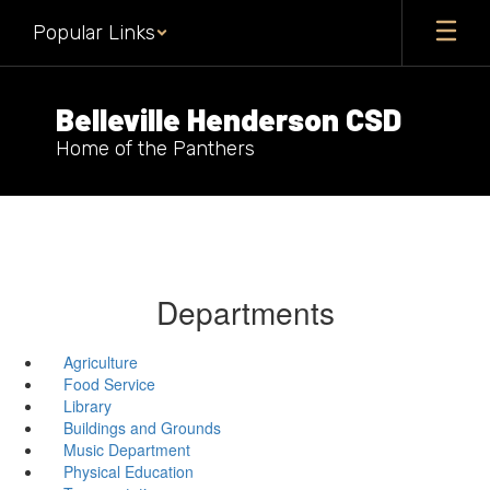
Skip
Popular Links
to
main
content
Belleville Henderson CSD
Home of the Panthers
Departments
Agriculture
Food Service
Library
Buildings and Grounds
Music Department
Physical Education