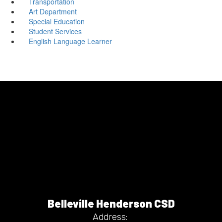
Transportation
Art Department
Special Education
Student Services
English Language Learner
Belleville Henderson CSD
Address: