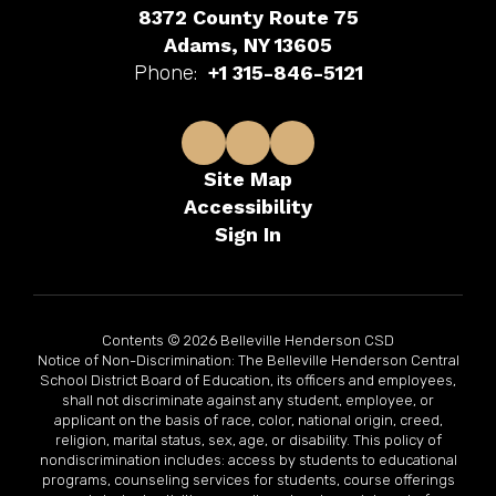
8372 County Route 75
Adams, NY 13605
Phone:
+1 315-846-5121
Site Map
Accessibility
Sign In
Contents © 2026 Belleville Henderson CSD
Notice of Non-Discrimination: The Belleville Henderson Central
School District Board of Education, its officers and employees,
shall not discriminate against any student, employee, or
applicant on the basis of race, color, national origin, creed,
religion, marital status, sex, age, or disability. This policy of
nondiscrimination includes: access by students to educational
programs, counseling services for students, course offerings