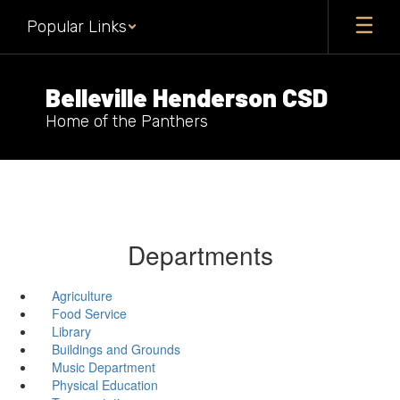
Skip
Popular Links
to
main
content
Belleville Henderson CSD
Home of the Panthers
Departments
Agriculture
Food Service
Library
Buildings and Grounds
Music Department
Physical Education