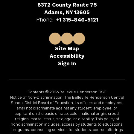
8372 County Route 75
Adams, NY 13605
Phone:
+1 315-846-5121
Site Map
Accessibility
Sign In
Contents © 2026 Belleville Henderson CSD
Notice of Non-Discrimination: The Belleville Henderson Central
School District Board of Education, its officers and employees,
shall not discriminate against any student, employee, or
applicant on the basis of race, color, national origin, creed,
religion, marital status, sex, age, or disability. This policy of
nondiscrimination includes: access by students to educational
programs, counseling services for students, course offerings