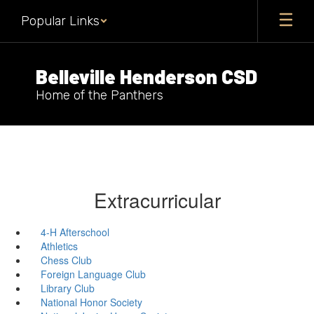
Skip
Popular Links
to
main
content
Belleville Henderson CSD
Home of the Panthers
Extracurricular
4-H Afterschool
Athletics
Chess Club
Foreign Language Club
Library Club
National Honor Society