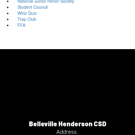
National Junior Honor Society
Student Council
Whiz Quiz
Trap Club
FFA
Belleville Henderson CSD
Address: