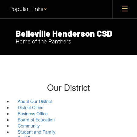
Skip
Popular Links
to
main
content
Belleville Henderson CSD
Home of the Panthers
Our District
About Our District
District Office
Business Office
Board of Education
Community
Student and Family