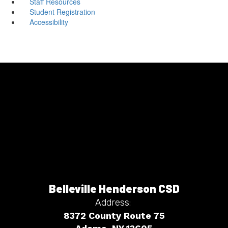
Staff Resources
Student Registration
Accessibility
Belleville Henderson CSD
Address:
8372 County Route 75