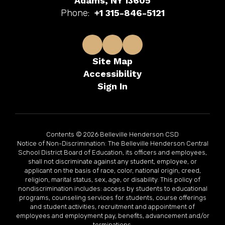
Adams, NY 13605
Phone:
+1 315-846-5121
Site Map
Accessibility
Sign In
Contents © 2026 Belleville Henderson CSD
Notice of Non-Discrimination: The Belleville Henderson Central
School District Board of Education, its officers and employees,
shall not discriminate against any student, employee, or
applicant on the basis of race, color, national origin, creed,
religion, marital status, sex, age, or disability. This policy of
nondiscrimination includes: access by students to educational
programs, counseling services for students, course offerings
and student activities, recruitment and appointment of
employees and employment pay, benefits, advancement and/or
terminations.