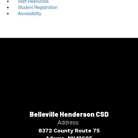
Staff Resources
Student Registration
Accessibility
Belleville Henderson CSD
Address:
8372 County Route 75