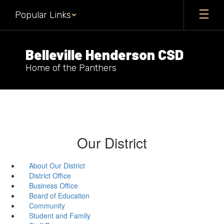
Skip
Popular Links
to
main
content
Belleville Henderson CSD
Home of the Panthers
Our District
About Our District
District Office
Business Office
Board of Education
Community
Student and Family