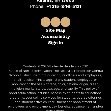
Adams, NY 13605
Phone:
+1 315-846-5121
Site Map
Accessibility
Sign In
Contents © 2026 Belleville Henderson CSD
Notice of Non-Discrimination: The Belleville Henderson Central
School District Board of Education, its officers and employees,
shall not discriminate against any student, employee, or
applicant on the basis of race, color, national origin, creed,
religion, marital status, sex, age, or disability. This policy of
nondiscrimination includes: access by students to educational
programs, counseling services for students, course offerings
and student activities, recruitment and appointment of
employees and employment pay, benefits, advancement and/or
terminations.