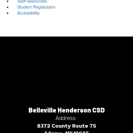
Staff Resources
Student Registration
Accessibility
Belleville Henderson CSD
Address:
8372 County Route 75