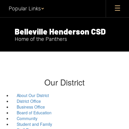
Skip
Popular Links
to
main
content
Belleville Henderson CSD
Home of the Panthers
Our District
About Our District
District Office
Business Office
Board of Education
Community
Student and Family