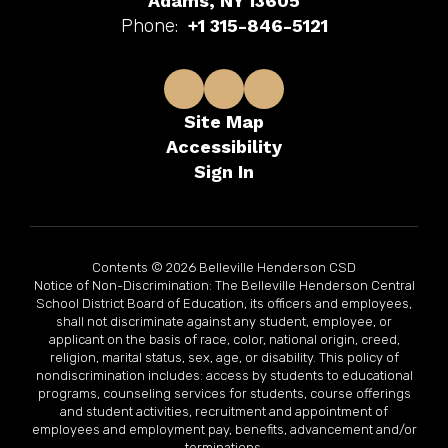
Adams, NY 13605
Phone:
+1 315-846-5121
Site Map
Accessibility
Sign In
Contents © 2026 Belleville Henderson CSD
Notice of Non-Discrimination: The Belleville Henderson Central
School District Board of Education, its officers and employees,
shall not discriminate against any student, employee, or
applicant on the basis of race, color, national origin, creed,
religion, marital status, sex, age, or disability. This policy of
nondiscrimination includes: access by students to educational
programs, counseling services for students, course offerings
and student activities, recruitment and appointment of
employees and employment pay, benefits, advancement and/or
terminations.